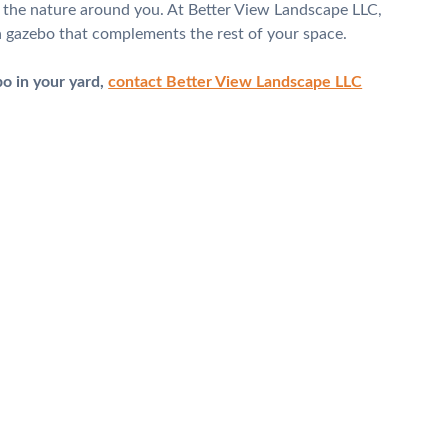
y the nature around you. At Better View Landscape LLC,
g a gazebo that complements the rest of your space.
bo in your yard,
contact Better View Landscape LLC