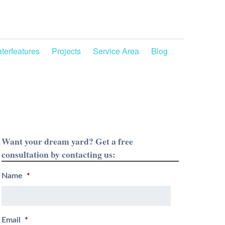
terfeatures
Projects
Service Area
Blog
Want your dream yard? Get a free
consultation by contacting us:
Name
*
Email
*