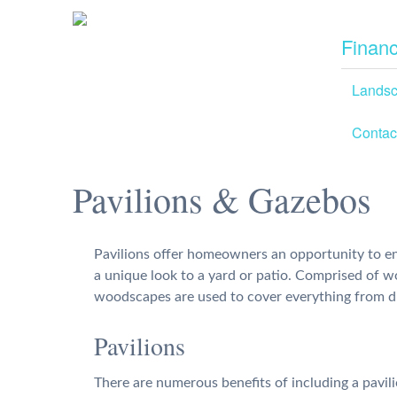
Financ
Lands
Contac
Pavilions & Gazebos
Pavilions offer homeowners an opportunity to en
a unique look to a yard or patio. Comprised of 
woodscapes are used to cover everything from d
Pavilions
There are numerous benefits of including a pavili