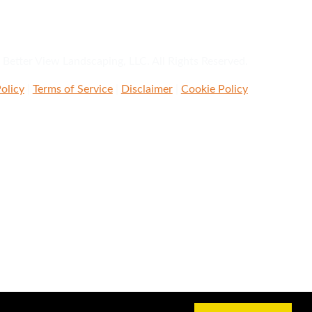
Better View Landscaping, LLC. All Rights Reserved.
olicy
|
Terms of Service
|
Disclaimer
|
Cookie Policy