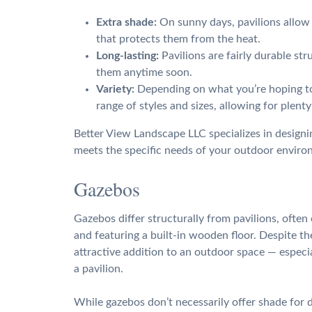
Extra shade:
On sunny days, pavilions allow y
that protects them from the heat.
Long-lasting:
Pavilions are fairly durable st
them anytime soon.
Variety:
Depending on what you’re hoping to 
range of styles and sizes, allowing for plent
Better View Landscape LLC specializes in designin
meets the specific needs of your outdoor enviro
Gazebos
Gazebos differ structurally from pavilions, ofte
and featuring a built-in wooden floor. Despite t
attractive addition to an outdoor space — especial
a pavilion.
While gazebos don’t necessarily offer shade for d