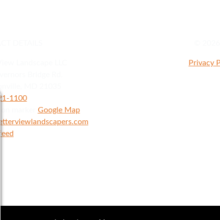
CT DETAILS
© 2026 
View Landscape LLC
Privacy P
ernors Bridge Rd.
nville
,
MD
21035
921-1100
Google Map
etterviewlandscapers.com