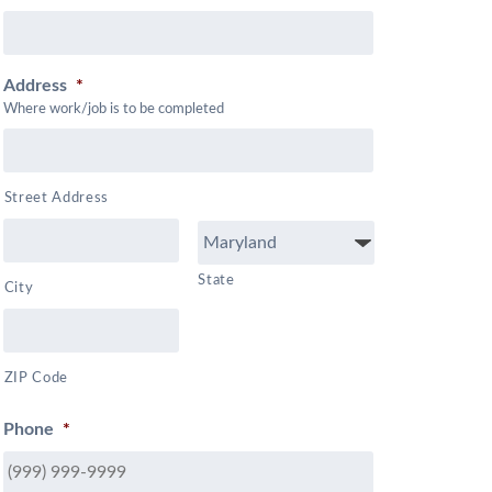
Address
*
Where work/job is to be completed
Street Address
State
City
ZIP Code
Phone
*