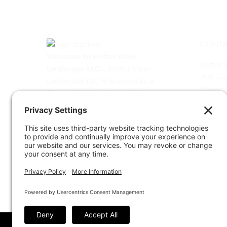
CONTA
Welcome to Better View
Better 
Landscape LLC...
Better View
908 Gov
Landscape LLC is licensed as a
Davidso
General Contractor and Salesman
(410) 
by the Maryland Home
Improvement Commission.
info@b
MHIC# 158957
Sign Up for Our Newsletter
Email
*