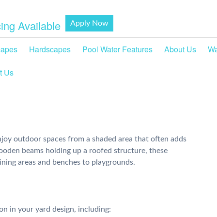
ing Available
Apply Now
capes
Hardscapes
Pool Water Features
About Us
Wa
t Us
joy outdoor spaces from a shaded area that often adds
wooden beams holding up a roofed structure, these
ining areas and benches to playgrounds.
on in your yard design, including: