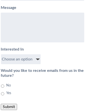
Message
Interested In
Would you like to receive emails from us in the
future?
No
Yes
Submit