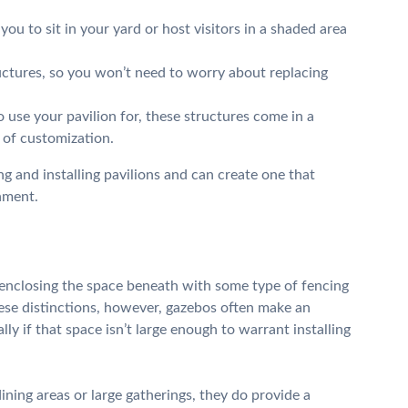
ou to sit in your yard or host visitors in a shaded area
ructures, so you won’t need to worry about replacing
use your pavilion for, these structures come in a
y of customization.
g and installing pavilions and can create one that
nment.
n enclosing the space beneath with some type of fencing
hese distinctions, however, gazebos often make an
ly if that space isn’t large enough to warrant installing
ining areas or large gatherings, they do provide a