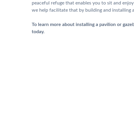
peaceful refuge that enables you to sit and enjo
we help facilitate that by building and installin
To learn more about installing a pavilion or gaze
today.