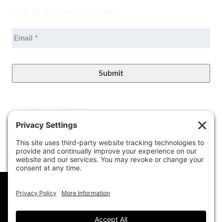
Sign Up for Our Newsletter
Email
*
CONTACT DETAILS
Better View Landscape LLC
908 Governors Bridge Rd.
Davidsonville
,
MD
21035
(410) 921-1100
Google Map
info@betterviewlandscapers.com
This website uses cookies to ensure you get
the best experience on our website.
Learn More
© 2026 Better View Landscaping, LLC. All Rights