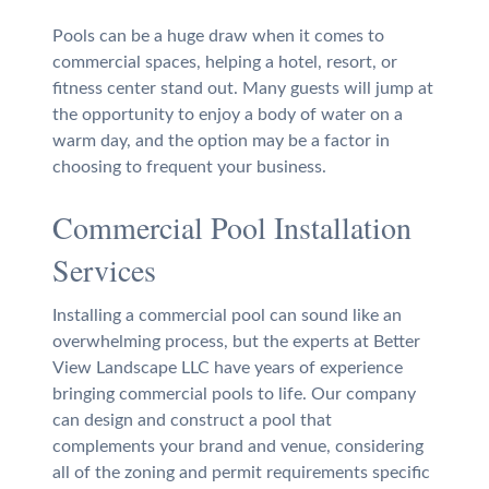
Pools can be a huge draw when it comes to
commercial spaces, helping a hotel, resort, or
fitness center stand out. Many guests will jump at
the opportunity to enjoy a body of water on a
warm day, and the option may be a factor in
choosing to frequent your business.
Commercial Pool Installation
Services
Installing a commercial pool can sound like an
overwhelming process, but the experts at Better
View Landscape LLC have years of experience
bringing commercial pools to life. Our company
can design and construct a pool that
complements your brand and venue, considering
all of the zoning and permit requirements specific