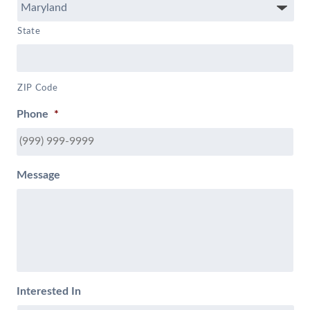
State
ZIP Code
Phone
*
Message
Interested In