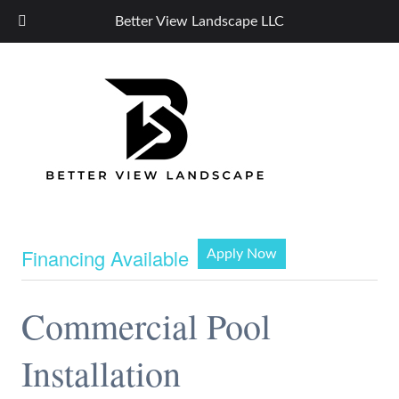
Better View Landscape LLC
Financing Available
Apply Now
Commercial Pool
Installation