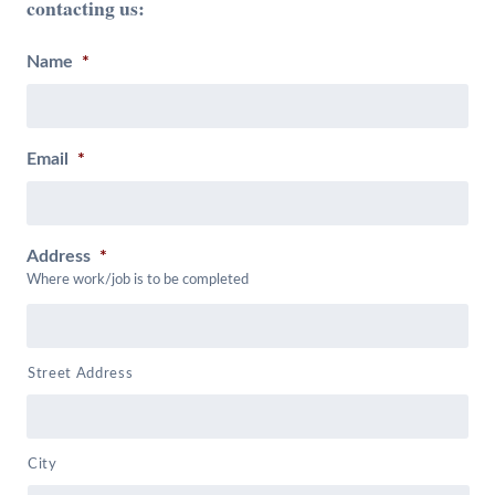
contacting us:
Name
*
Email
*
Address
*
Where work/job is to be completed
Street Address
City