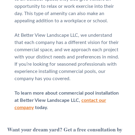
opportunity to relax or work exercise into their
day. This type of amenity can also make an
appealing addition to a workplace or school.
At Better View Landscape LLC, we understand
that each company has a different vision for their
commercial space, and we approach each project
with your distinct needs and preferences in mind.
If you’re looking for seasoned professionals with
experience installing commercial pools, our
company has you covered.
To learn more about commercial pool installation
at Better View Landscape LLC,
contact our
company
today.
Want your dream yard? Get a free consultation by