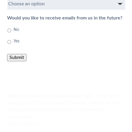
Would you like to receive emails from us in the future?
No
Yes
Submit
Welcome to Better View Landscape LLC...
Better View
Landscape LLC is licensed as a General Contractor and
Salesman by the Maryland Home Improvement
Commission.
MHIC# 158957