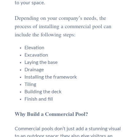
to your space.
Depending on your company’s needs, the
process of installing a commercial pool can
include the following steps:
Elevation
Excavation
Laying the base
Drainage
Installing the framework
Tiling
Building the deck
Finish and fill
Why Build a Commercial Pool?
Commercial pools don’t just add a stunning visual
to an outdoor space; they also give visitors an