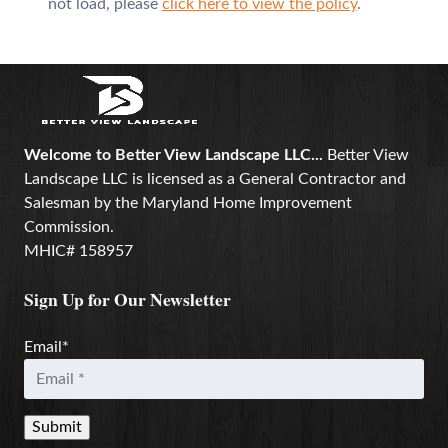
not load, please
click here to view the policy
.
Welcome to Better View Landscape LLC...
Better View
Landscape LLC is licensed as a General Contractor and
Salesman by the Maryland Home Improvement
Commission.
MHIC# 158957
Sign Up for Our Newsletter
Email
*