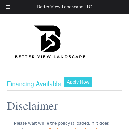
Better View Landscape LLC
Financing Available
Apply Now
Disclaimer
Please wait while the policy is loaded. If it does