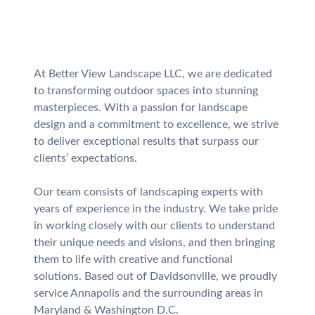
At Better View Landscape LLC, we are dedicated
to transforming outdoor spaces into stunning
masterpieces. With a passion for landscape
design and a commitment to excellence, we strive
to deliver exceptional results that surpass our
clients’ expectations.
Our team consists of landscaping experts with
years of experience in the industry. We take pride
in working closely with our clients to understand
their unique needs and visions, and then bringing
them to life with creative and functional
solutions. Based out of Davidsonville, we proudly
service Annapolis and the surrounding areas in
Maryland & Washington D.C.