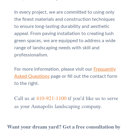
In every project, we are committed to using only
the finest materials and construction techniques
to ensure long-lasting durability and aesthetic
appeal. From paving installation to creating lush
green spaces, we are equipped to address a wide
range of landscaping needs with skill and
professionalism.
For more information, please visit our
Frequently
Asked Questions
page or fill out the contact form
to the right.
Call us at
410-921-1100
if you’d like us to serve
as your Annapolis landscaping company.
Want your dream yard? Get a free consultation by