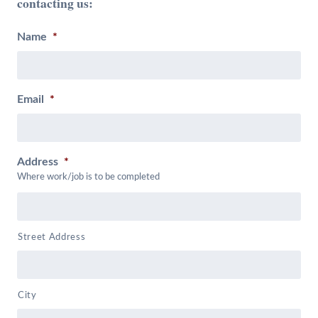
contacting us:
Name
*
Email
*
Address
*
Where work/job is to be completed
Street Address
City