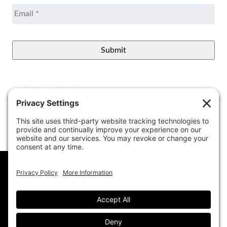
Email
*
CONTACT DETAILS
Better View Landscape LLC
908 Governors Bridge Rd.
Davidsonville
,
MD
21035
(410) 921-1100
Google Map
info@betterviewlandscapers.com
This website uses cookies to ensure you get
the best experience on our website.
Learn More
© 2026 Better View Landscaping, LLC. All Rights
Reserved.
Got it!