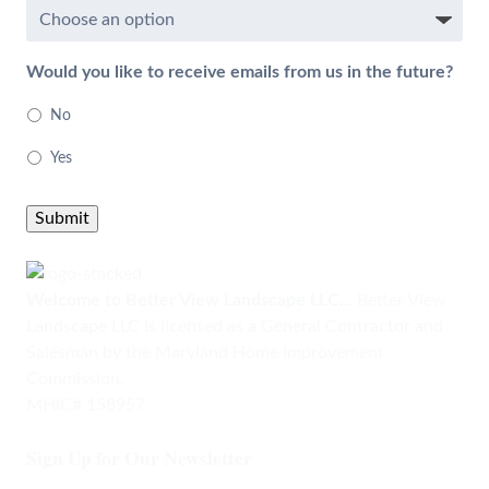
Would you like to receive emails from us in the future?
No
Yes
Submit
Welcome to Better View Landscape LLC...
Better View
Landscape LLC is licensed as a General Contractor and
Salesman by the Maryland Home Improvement
Commission.
MHIC# 158957
Sign Up for Our Newsletter