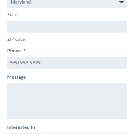
State
ZIP Code
Phone
*
Message
Interested In