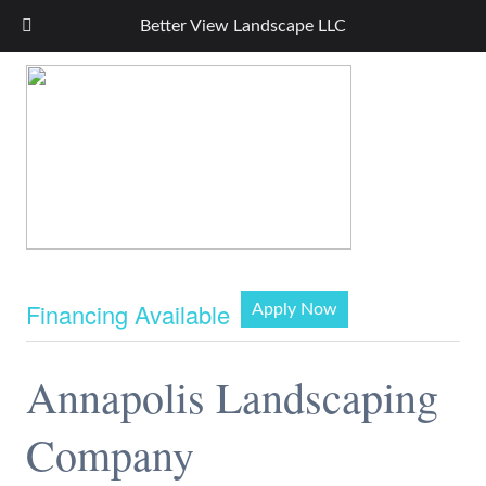
Better View Landscape LLC
Financing Available
Apply Now
Annapolis Landscaping
Company