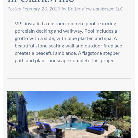
Posted
February 23, 2023
by
Better View Landscape LLC
VPL installed a custom concrete pool featuring
porcelain decking and walkway. Pool includes a
grotto with a slide, with blue plaster, and spa. A
beautiful stone seating wall and outdoor fireplace
creates a peaceful ambiance. A flagstone stepper
path and plant landscape complete this project.