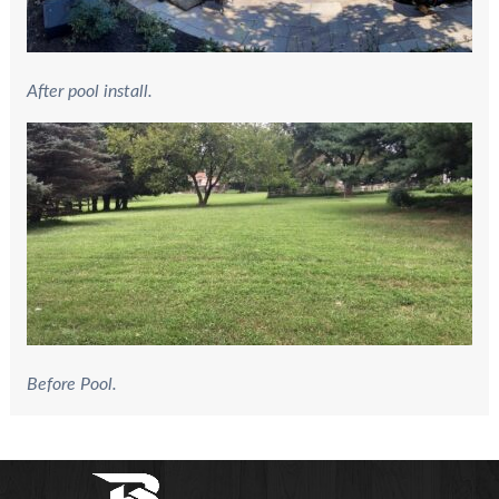
After pool install.
Before Pool.