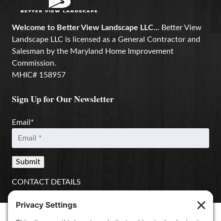
Welcome to Better View Landscape LLC...
Better View
Landscape LLC is licensed as a General Contractor and
Salesman by the Maryland Home Improvement
Commission.
MHIC# 158957
Sign Up for Our Newsletter
Email
*
CONTACT DETAILS
Better View Landscape LLC
908 Governors Bridge Rd.