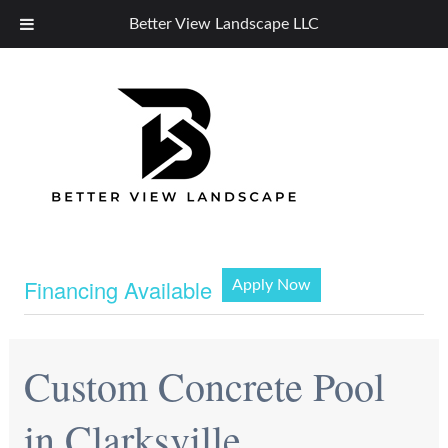
Better View Landscape LLC
Financing Available
Apply Now
Custom Concrete Pool
in Clarksville