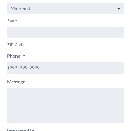
State
ZIP Code
Phone
*
Message