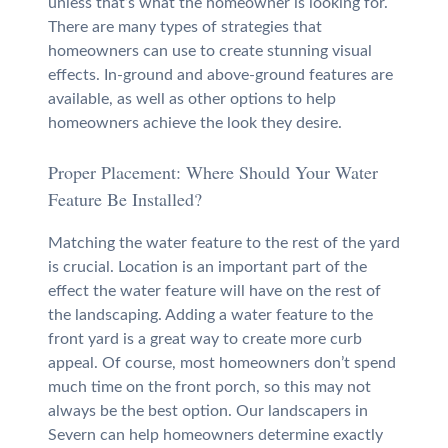
unless that’s what the homeowner is looking for.
There are many types of strategies that
homeowners can use to create stunning visual
effects. In-ground and above-ground features are
available, as well as other options to help
homeowners achieve the look they desire.
Proper Placement: Where Should Your Water
Feature Be Installed?
Matching the water feature to the rest of the yard
is crucial. Location is an important part of the
effect the water feature will have on the rest of
the landscaping. Adding a water feature to the
front yard is a great way to create more curb
appeal. Of course, most homeowners don’t spend
much time on the front porch, so this may not
always be the best option. Our landscapers in
Severn can help homeowners determine exactly