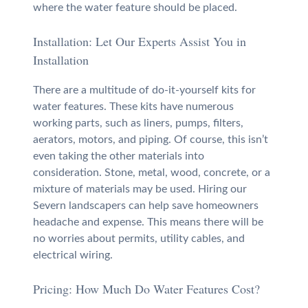
where the water feature should be placed.
Installation: Let Our Experts Assist You in
Installation
There are a multitude of do-it-yourself kits for
water features. These kits have numerous
working parts, such as liners, pumps, filters,
aerators, motors, and piping. Of course, this isn’t
even taking the other materials into
consideration. Stone, metal, wood, concrete, or a
mixture of materials may be used. Hiring our
Severn landscapers can help save homeowners
headache and expense. This means there will be
no worries about permits, utility cables, and
electrical wiring.
Pricing: How Much Do Water Features Cost?