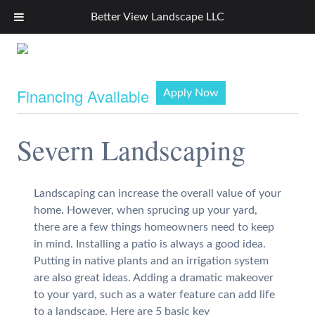
Better View Landscape LLC
Financing Available
Apply Now
Severn Landscaping
Landscaping can increase the overall value of your
home. However, when sprucing up your yard,
there are a few things homeowners need to keep
in mind. Installing a patio is always a good idea.
Putting in native plants and an irrigation system
are also great ideas. Adding a dramatic makeover
to your yard, such as a water feature can add life
to a landscape. Here are 5 basic key