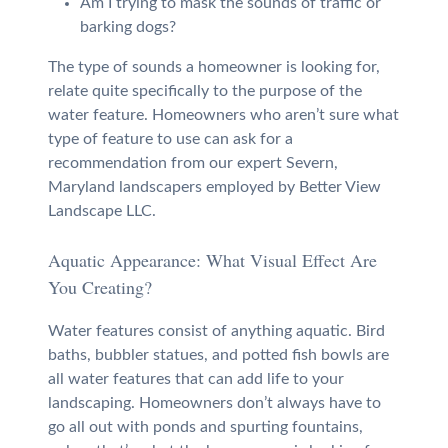
Am I trying to mask the sounds of traffic or
barking dogs?
The type of sounds a homeowner is looking for,
relate quite specifically to the purpose of the
water feature. Homeowners who aren’t sure what
type of feature to use can ask for a
recommendation from our expert Severn,
Maryland landscapers employed by Better View
Landscape LLC.
Aquatic Appearance: What Visual Effect Are
You Creating?
Water features consist of anything aquatic. Bird
baths, bubbler statues, and potted fish bowls are
all water features that can add life to your
landscaping. Homeowners don’t always have to
go all out with ponds and spurting fountains,