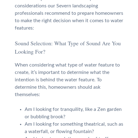
considerations our Severn landscaping
professionals recommend to prepare homeowners
to make the right decision when it comes to water
features:
Sound Selection: What Type of Sound Are You
Looking For?
When considering what type of water feature to
create, it’s important to determine what the
intention is behind the water feature. To
determine this, homeowners should ask
themselves:
Am I looking for tranquility, like a Zen garden
or bubbling brook?
Am I looking for something theatrical, such as
a waterfall, or flowing fountain?