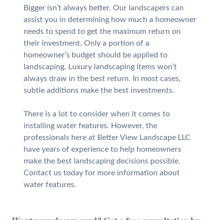
Bigger isn’t always better. Our landscapers can
assist you in determining how much a homeowner
needs to spend to get the maximum return on
their investment. Only a portion of a
homeowner’s budget should be applied to
landscaping. Luxury landscaping items won’t
always draw in the best return. In most cases,
subtle additions make the best investments.
There is a lot to consider when it comes to
installing water features. However, the
professionals here at Better View Landscape LLC
have years of experience to help homeowners
make the best landscaping decisions possible.
Contact us today for more information about
water features.
Want your dream yard? Get a free consultation by