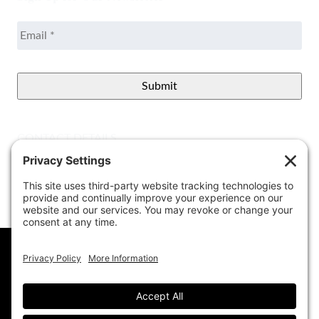
Email
*
CONTACT DETAILS
Better View Landscape LLC
908 Governors Bridge Rd.
Davidsonville
,
MD
21035
(410) 921-1100
Google Map
info@betterviewlandscapers.com
This website uses cookies to ensure you get
the best experience on our website.
Learn More
© 2026 Better View Landscaping, LLC. All Rights
Reserved.