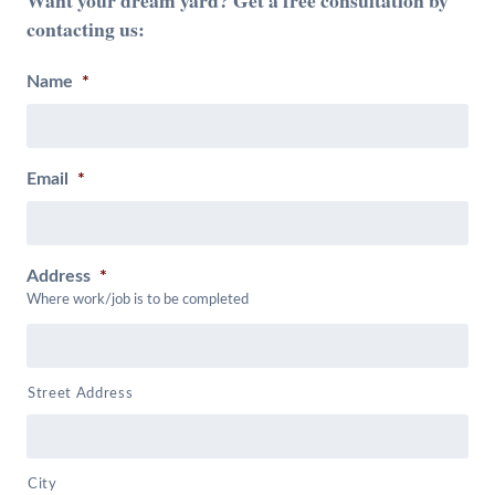
contacting us:
Name
*
Email
*
Address
*
Where work/job is to be completed
Street Address
City