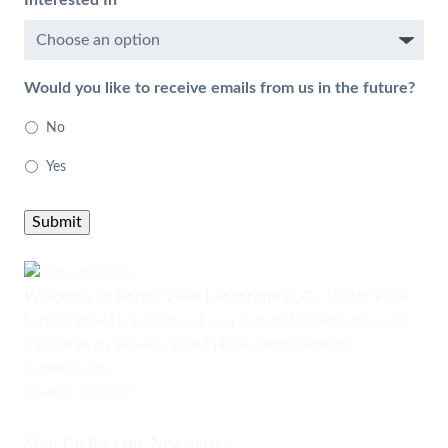
Interested In
Would you like to receive emails from us in the future?
No
Yes
Submit
Welcome to Better View Landscape LLC...
Better View
Landscape LLC is licensed as a General Contractor and
Salesman by the Maryland Home Improvement
Commission.
MHIC# 158957
Sign Up for Our Newsletter