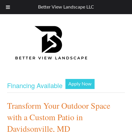
Better View Landscape LLC
Financing Available
Apply Now
Transform Your Outdoor Space
with a Custom Patio in
Davidsonville, MD