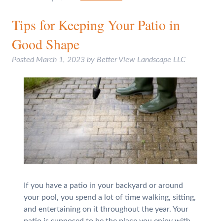
Tips for Keeping Your Patio in
Good Shape
Posted
March 1, 2023
by
Better View Landscape LLC
If you have a patio in your backyard or around
your pool, you spend a lot of time walking, sitting,
and entertaining on it throughout the year. Your
patio is supposed to be the place you enjoy with