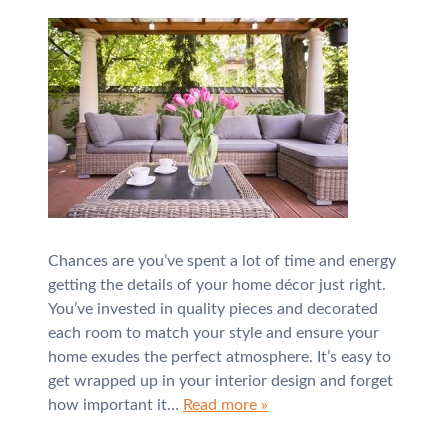
Chances are you’ve spent a lot of time and energy
getting the details of your home décor just right.
You’ve invested in quality pieces and decorated
each room to match your style and ensure your
home exudes the perfect atmosphere. It’s easy to
get wrapped up in your interior design and forget
how important it…
Read more »