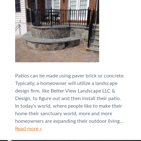
Patios can be made using paver brick or concrete.
Typically, a homeowner will utilize a landscape
design firm, like Better View Landscape LLC &
Design, to figure out and then install their patio.
In today’s world, where people like to make their
home their sanctuary world, more and more
homeowners are expanding their outdoor living…
Read more »