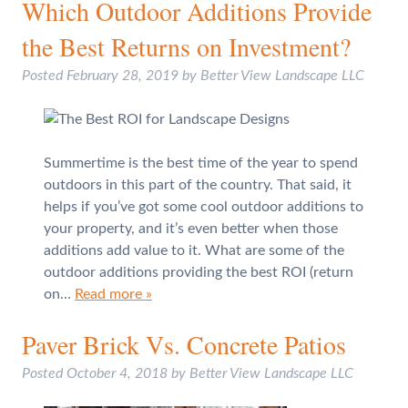
Which Outdoor Additions Provide
the Best Returns on Investment?
Posted
February 28, 2019
by
Better View Landscape LLC
Summertime is the best time of the year to spend
outdoors in this part of the country. That said, it
helps if you’ve got some cool outdoor additions to
your property, and it’s even better when those
additions add value to it. What are some of the
outdoor additions providing the best ROI (return
on…
Read more »
Paver Brick Vs. Concrete Patios
Posted
October 4, 2018
by
Better View Landscape LLC