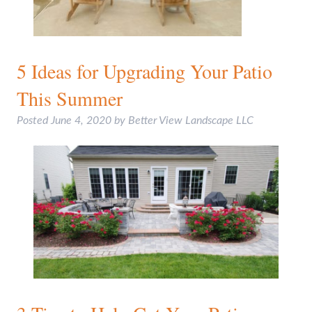
5 Ideas for Upgrading Your Patio
This Summer
Posted
June 4, 2020
by
Better View Landscape LLC