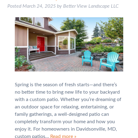
Posted
March 24, 2025
by
Better View Landscape LLC
Spring is the season of fresh starts—and there’s
no better time to bring new life to your backyard
with a custom patio. Whether you’re dreaming of
an outdoor space for relaxing, entertaining, or
family gatherings, a well-designed patio can
completely transform your home and how you
enjoy it. For homeowners in Davidsonville, MD,
custom patios…
Read more »