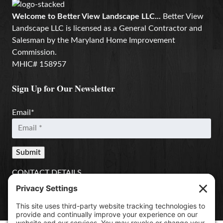
Welcome to Better View Landscape LLC...
Better View
Landscape LLC is licensed as a General Contractor and
Salesman by the Maryland Home Improvement
Commission.
MHIC# 158957
Sign Up for Our Newsletter
Email
*
CONTACT DETAILS
Better View Landscape LLC
908 Governors Bridge Rd.
Davidsonville
,
MD
21035