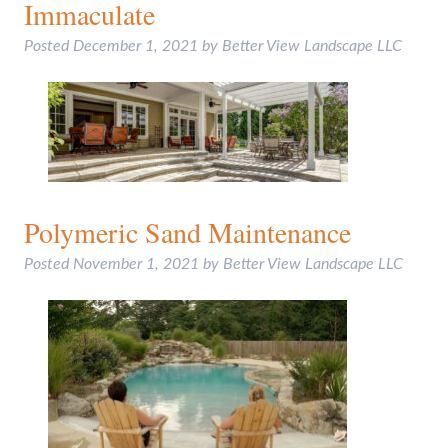
Immaculate
Posted
December 1, 2021
by
Better View Landscape LLC
Polymeric Sand Maintenance
Posted
November 1, 2021
by
Better View Landscape LLC