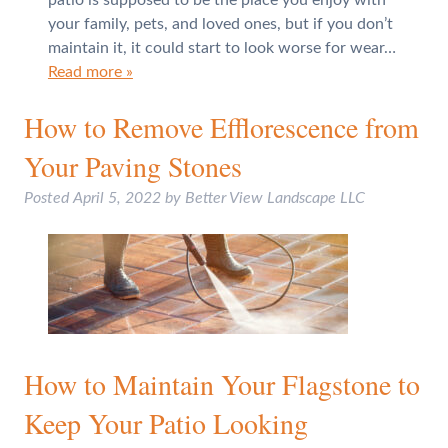
your family, pets, and loved ones, but if you don’t
maintain it, it could start to look worse for wear…
Read more »
How to Remove Efflorescence from
Your Paving Stones
Posted
April 5, 2022
by
Better View Landscape LLC
How to Maintain Your Flagstone to
Keep Your Patio Looking