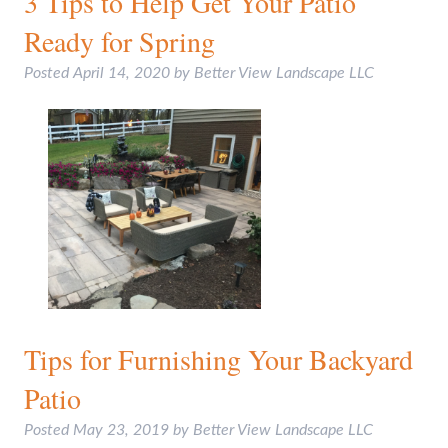
3 Tips to Help Get Your Patio
Ready for Spring
Posted
April 14, 2020
by
Better View Landscape LLC
Tips for Furnishing Your Backyard
Patio
Posted
May 23, 2019
by
Better View Landscape LLC