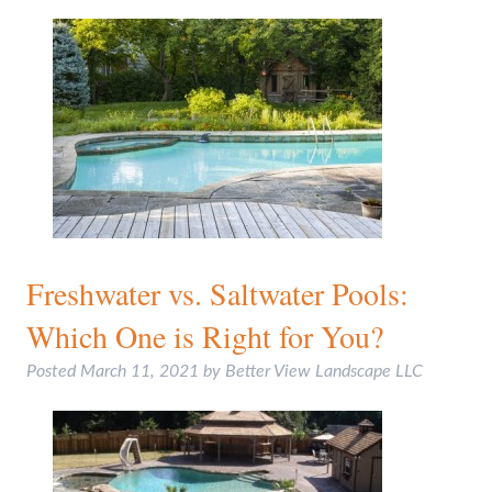
Freshwater vs. Saltwater Pools:
Which One is Right for You?
Posted
March 11, 2021
by
Better View Landscape LLC