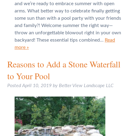
and we’re ready to embrace summer with open
arms. What better way to celebrate finally getting
some sun than with a pool party with your friends
and family?! Welcome summer the right way—
throw an unforgettable blowout right in your own
backyard! These essential tips combined…
Read
more »
Reasons to Add a Stone Waterfall
to Your Pool
Posted
April 10, 2019
by
Better View Landscape LLC