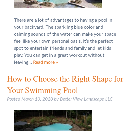
There are a lot of advantages to having a pool in
your backyard. The sparkling blue color and
calming sounds of the water can make your space
feel like your own personal oasis. It’s the perfect
spot to entertain friends and family and let kids
play. You can get in a great workout without
leaving…
Read more »
How to Choose the Right Shape for
Your Swimming Pool
Posted
March 10, 2020
by
Better View Landscape LLC