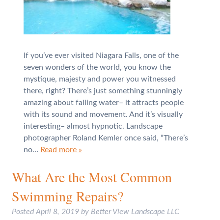
If you’ve ever visited Niagara Falls, one of the
seven wonders of the world, you know the
mystique, majesty and power you witnessed
there, right? There’s just something stunningly
amazing about falling water– it attracts people
with its sound and movement. And it’s visually
interesting– almost hypnotic. Landscape
photographer Roland Kemler once said, “There’s
no…
Read more »
What Are the Most Common
Swimming Repairs?
Posted
April 8, 2019
by
Better View Landscape LLC