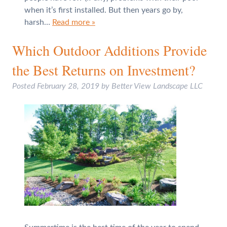
when it’s first installed. But then years go by,
harsh…
Read more »
Which Outdoor Additions Provide
the Best Returns on Investment?
Posted
February 28, 2019
by
Better View Landscape LLC