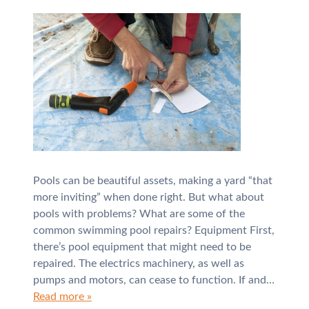
Pools can be beautiful assets, making a yard “that
more inviting” when done right. But what about
pools with problems? What are some of the
common swimming pool repairs? Equipment First,
there’s pool equipment that might need to be
repaired. The electrics machinery, as well as
pumps and motors, can cease to function. If and…
Read more »