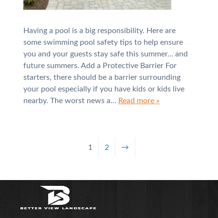
Having a pool is a big responsibility. Here are
some swimming pool safety tips to help ensure
you and your guests stay safe this summer… and
future summers. Add a Protective Barrier For
starters, there should be a barrier surrounding
your pool especially if you have kids or kids live
nearby. The worst news a…
Read more »
1
2
→