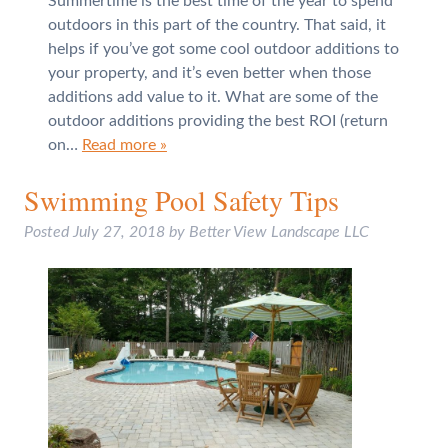
Summertime is the best time of the year to spend
outdoors in this part of the country. That said, it
helps if you’ve got some cool outdoor additions to
your property, and it’s even better when those
additions add value to it. What are some of the
outdoor additions providing the best ROI (return
on…
Read more »
Swimming Pool Safety Tips
Posted
July 27, 2018
by
Better View Landscape LLC