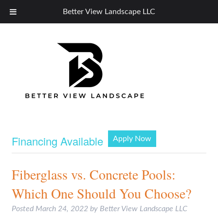
Better View Landscape LLC
Financing Available
Apply Now
Fiberglass vs. Concrete Pools:
Which One Should You Choose?
Posted
March 24, 2022
by
Better View Landscape LLC