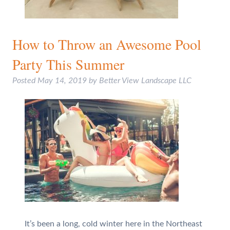
How to Throw an Awesome Pool
Party This Summer
Posted
May 14, 2019
by
Better View Landscape LLC
It’s been a long, cold winter here in the Northeast