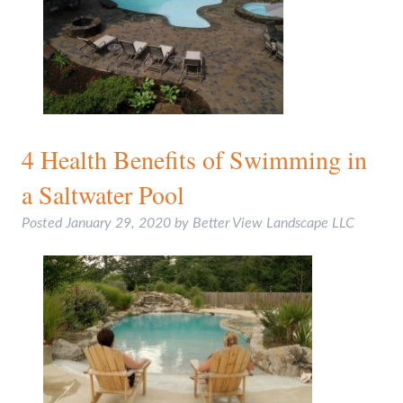
4 Health Benefits of Swimming in
a Saltwater Pool
Posted
January 29, 2020
by
Better View Landscape LLC