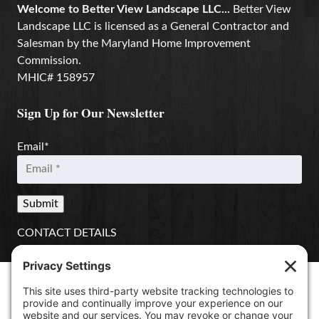
Welcome to Better View Landscape LLC...
Better View
Landscape LLC is licensed as a General Contractor and
Salesman by the Maryland Home Improvement
Commission.
MHIC# 158957
Sign Up for Our Newsletter
Email
*
CONTACT DETAILS
Better View Landscape LLC
908 Governors Bridge Rd.
Davidsonville
,
MD
21035
(410) 921-1100