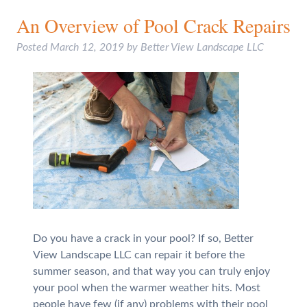
An Overview of Pool Crack Repairs
Posted
March 12, 2019
by
Better View Landscape LLC
Do you have a crack in your pool? If so, Better
View Landscape LLC can repair it before the
summer season, and that way you can truly enjoy
your pool when the warmer weather hits. Most
people have few (if any) problems with their pool