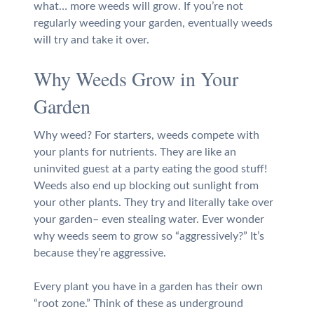
what… more weeds will grow. If you’re not
regularly weeding your garden, eventually weeds
will try and take it over.
Why Weeds Grow in Your
Garden
Why weed? For starters, weeds compete with
your plants for nutrients. They are like an
uninvited guest at a party eating the good stuff!
Weeds also end up blocking out sunlight from
your other plants. They try and literally take over
your garden– even stealing water. Ever wonder
why weeds seem to grow so “aggressively?” It’s
because they’re aggressive.
Every plant you have in a garden has their own
“root zone.” Think of these as underground