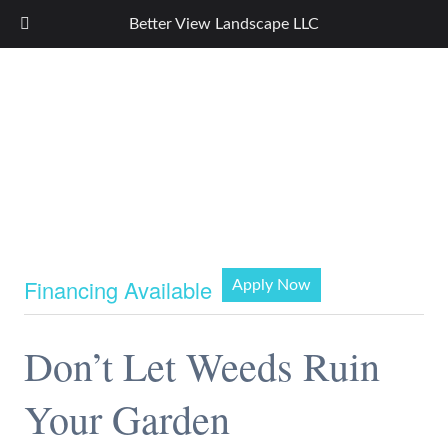
Better View Landscape LLC
Financing Available
Apply Now
Don’t Let Weeds Ruin
Your Garden