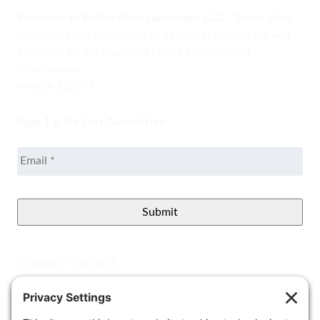
Welcome to Better View Landscape LLC...
Better View
Landscape LLC is licensed as a General Contractor and
Salesman by the Maryland Home Improvement
Commission.
MHIC# 158957
Sign Up for Our Newsletter
Email
*
CONTACT DETAILS
Better View Landscape LLC
908 Governors Bridge Rd.