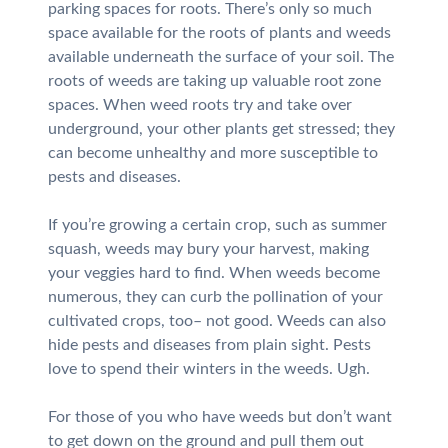
parking spaces for roots. There’s only so much
space available for the roots of plants and weeds
available underneath the surface of your soil. The
roots of weeds are taking up valuable root zone
spaces. When weed roots try and take over
underground, your other plants get stressed; they
can become unhealthy and more susceptible to
pests and diseases.
If you’re growing a certain crop, such as summer
squash, weeds may bury your harvest, making
your veggies hard to find. When weeds become
numerous, they can curb the pollination of your
cultivated crops, too– not good. Weeds can also
hide pests and diseases from plain sight. Pests
love to spend their winters in the weeds. Ugh.
For those of you who have weeds but don’t want
to get down on the ground and pull them out