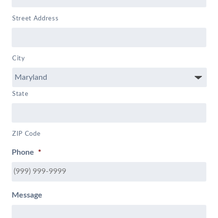
Street Address
City
State
ZIP Code
Phone
*
Message