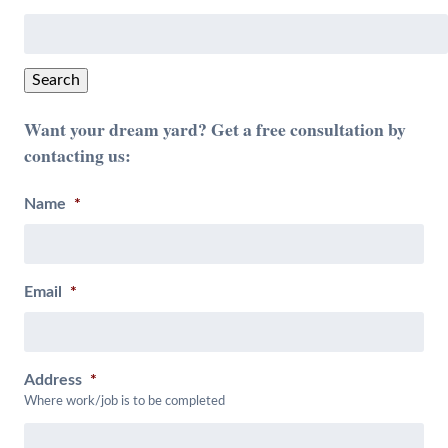
Search
for:
Search
Want your dream yard? Get a free consultation by
contacting us:
Name
*
Email
*
Address
*
Where work/job is to be completed