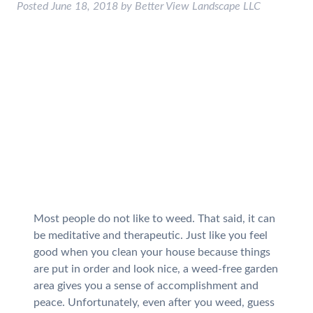
Posted
June 18, 2018
by
Better View Landscape LLC
Most people do not like to weed. That said, it can
be meditative and therapeutic. Just like you feel
good when you clean your house because things
are put in order and look nice, a weed-free garden
area gives you a sense of accomplishment and
peace. Unfortunately, even after you weed, guess