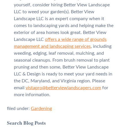
yourself, consider hiring Better View Landscape
LLC to weed your garden(s). Better View
Landscape LLC is an expert company when it
comes to landscaping yards and helping make the
exterior of area homes look great. Better View
Landscape LLC
offers a wide range of grounds
management and landscaping services
, including
weeding, edging, leaf removal, mulching, and
seasonal cleanups. From brush removal to plant
pruning and then some, Better View Landscape
LLC & Design is ready to meet your yard needs in
the DC, Maryland, and Virginia region. Please
email
vistapro@betterviewlandscapers.com
for
more information.
filed under:
Gardening
Search Blog Posts