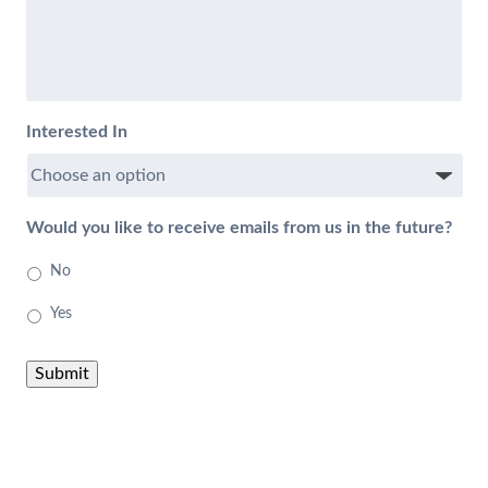
Interested In
Would you like to receive emails from us in the future?
No
Yes
Submit