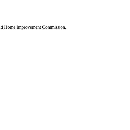
land Home Improvement Commission.