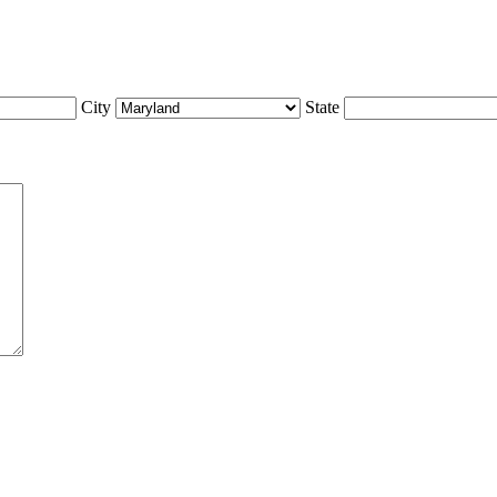
City
State