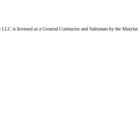
 LLC is licensed as a General Contractor and Salesman by the Mary