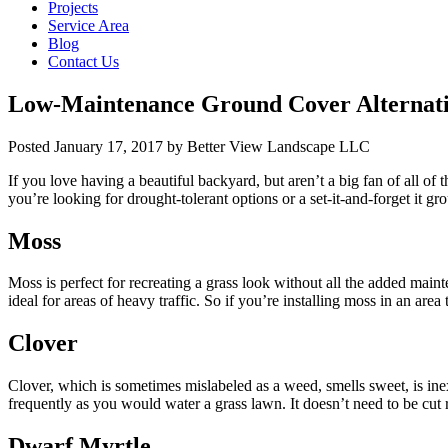
Projects
Service Area
Blog
Contact Us
Low-Maintenance Ground Cover Alternati
Posted
January 17, 2017
by
Better View Landscape LLC
If you love having a beautiful backyard, but aren’t a big fan of all of 
you’re looking for drought-tolerant options or a set-it-and-forget it gr
Moss
Moss is perfect for recreating a grass look without all the added mainte
ideal for areas of heavy traffic. So if you’re installing moss in an area
Clover
Clover, which is sometimes mislabeled as a weed, smells sweet, is inexp
frequently as you would water a grass lawn. It doesn’t need to be cut re
Dwarf Myrtle