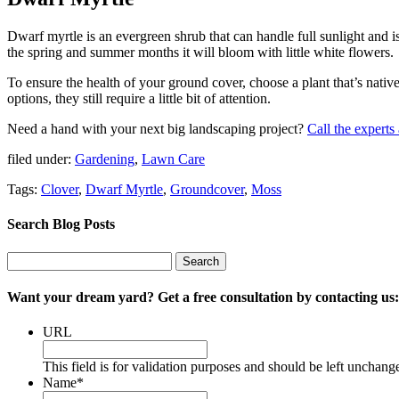
Dwarf myrtle is an evergreen shrub that can handle full sunlight and is
the spring and summer months it will bloom with little white flowers.
To ensure the health of your ground cover, choose a plant that’s nati
options, they still require a little bit of attention.
Need a hand with your next big landscaping project?
Call the expert
filed under:
Gardening
,
Lawn Care
Tags:
Clover
,
Dwarf Myrtle
,
Groundcover
,
Moss
Search Blog Posts
Search
Search
for:
Want your dream yard? Get a free consultation by contacting us:
URL
This field is for validation purposes and should be left unchang
Name
*