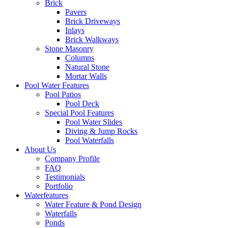
Brick
Pavers
Brick Driveways
Inlays
Brick Walkways
Stone Masonry
Columns
Natural Stone
Mortar Walls
Pool Water Features
Pool Patios
Pool Deck
Special Pool Features
Pool Water Slides
Diving & Jump Rocks
Pool Waterfalls
About Us
Company Profile
FAQ
Testimonials
Portfolio
Waterfeatures
Water Feature & Pond Design
Waterfalls
Ponds