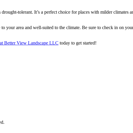
 drought-tolerant. It’s a perfect choice for places with milder climates
ve to your area and well-suited to the climate. Be sure to check in on
s at Better View Landscape LLC
today to get started!
ed.