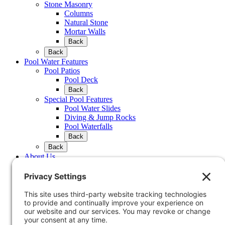
Stone Masonry
Columns
Natural Stone
Mortar Walls
Back
Back
Pool Water Features
Pool Patios
Pool Deck
Back
Special Pool Features
Pool Water Slides
Diving & Jump Rocks
Pool Waterfalls
Back
Back
About Us
Company Profile
FAQ
Testimonials
Portfolio
Back
Waterfeatures
Water Feature & Pond Design