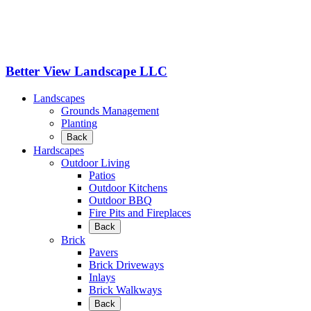
Better View Landscape LLC
Landscapes
Grounds Management
Planting
Back
Hardscapes
Outdoor Living
Patios
Outdoor Kitchens
Outdoor BBQ
Fire Pits and Fireplaces
Back
Brick
Pavers
Brick Driveways
Inlays
Brick Walkways
Back