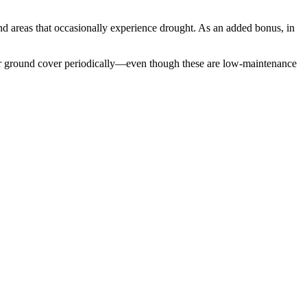
 and areas that occasionally experience drought. As an added bonus, in
 your ground cover periodically—even though these are low-maintenance