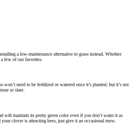
installing a low-maintenance alternative to grass instead. Whether
 a few of our favorites.
 won’t need to be fertilized or watered once it’s planted, but it’s not
tone or slate.
 will maintain its pretty green color even if you don’t water it as
 your clover is attracting bees, just give it an occasional mow.