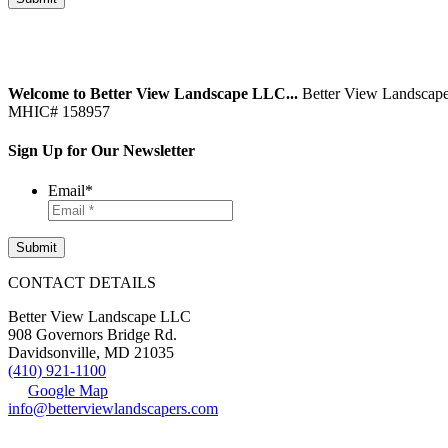
Welcome to Better View Landscape LLC...
Better View Landscape
MHIC# 158957
Sign Up for Our Newsletter
Email
*
CONTACT DETAILS
Better View Landscape LLC
908 Governors Bridge Rd.
Davidsonville
,
MD
21035
(410) 921-1100
Google Map
info@betterviewlandscapers.com