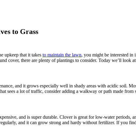
ves to Grass
the upkeep that it takes
to maintain the lawn
, you might be interested in 
ound cover, there are plenty of plantings to consider. Today we’ll look at
nance, and it grows especially well in shady areas with acidic soil. Moss
 that sees a lot of traffic, consider adding a walkway or path made from s
ensive, and is super durable. Clover is great for low-water periods, and
gularly, and it can grow strong and hardy without fertilizer. If you find