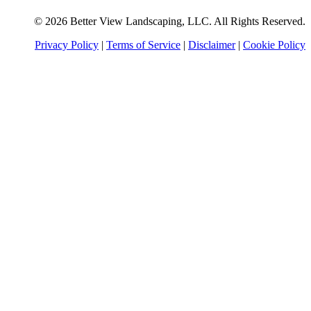
© 2026 Better View Landscaping, LLC. All Rights Reserved.
Privacy Policy
|
Terms of Service
|
Disclaimer
|
Cookie Policy