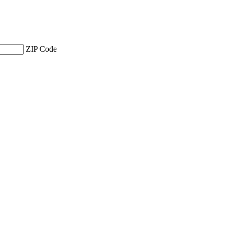
ZIP Code