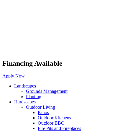
Financing Available
Apply Now
Landscapes
Grounds Management
Planting
Hardscapes
Outdoor Living
Patios
Outdoor Kitchens
Outdoor BBQ
Fire Pits and Fireplaces