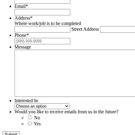
Email
*
Address
*
Where work/job is to be completed
Street Address
Phone
*
Message
Interested In
Would you like to receive emails from us in the future?
No
Yes
Submit