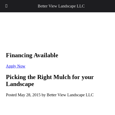
Better View Landscape LLC
Financing Available
Apply Now
Picking the Right Mulch for your
Landscape
Posted
May 28, 2015
by
Better View Landscape LLC