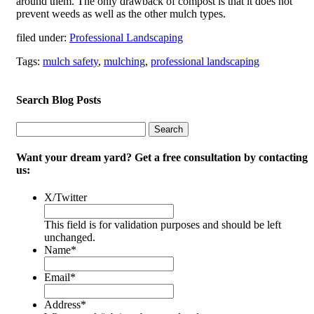
around them. The only drawback of compost is that it does not
prevent weeds as well as the other mulch types.
filed under:
Professional Landscaping
Tags:
mulch safety
,
mulching
,
professional landscaping
Search Blog Posts
Search
Search
for:
Want your dream yard? Get a free consultation by contacting
us:
X/Twitter
This field is for validation purposes and should be left
unchanged.
Name
*
Email
*
Address
*