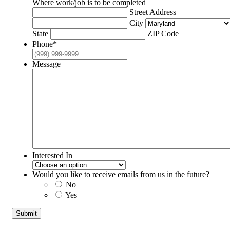
Where work/job is to be completed
Street Address
City
State
ZIP Code
Phone
*
Message
Interested In
Would you like to receive emails from us in the future?
No
Yes
Submit