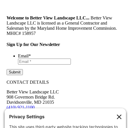
Welcome to Better View Landscape LLC...
Better View
Landscape LLC is licensed as a General Contractor and
Salesman by the Maryland Home Improvement Commission.
MHIC# 158957
Sign Up for Our Newsletter
Email
*
CONTACT DETAILS
Better View Landscape LLC
908 Governors Bridge Rd.
Davidsonville
,
MD
21035
(410) 921-1100
Google Map
info@betterviewlandscapers.com