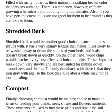
Filled with many nutrients, these maintain a striking brown color
that darkens with age. There is a tendency, however, of them
growing a harmless mold but only in humid climates. Also, if you
have pets the cocoa hulls are not good for them to be around as the
are toxic to them.
Shredded Bark
Shredded bark would be another good choice to surround trees and
shrubs with. It has a very stringy texture that makes it less likely to
be washed away or down the slopes of your beds, and it also
doesn’t break down as quickly. On the other hand, wood chips
would also be a very cost effective choice to make. These chips als
break down very slowly, and are best suited for putting down
around trees and shrubs. The only drawback with these is that they
turn gray with age, so the look they give after a while may not be
too appealing.
Compost
Finally, choosing compost would be the best choice to make in
terms of feeding your plants, trees, shrubs and flowers nutrients.
These nutrients are used to fuel these plants and repair the soil