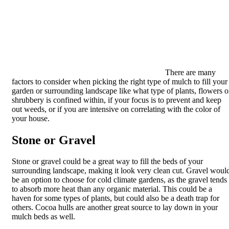
There are many
factors to consider when picking the right type of mulch to fill your
garden or surrounding landscape like what type of plants, flowers o
shrubbery is confined within, if your focus is to prevent and keep
out weeds, or if you are intensive on correlating with the color of
your house.
Stone or Gravel
Stone or gravel could be a great way to fill the beds of your
surrounding landscape, making it look very clean cut. Gravel woul
be an option to choose for cold climate gardens, as the gravel tends
to absorb more heat than any organic material. This could be a
haven for some types of plants, but could also be a death trap for
others. Cocoa hulls are another great source to lay down in your
mulch beds as well.