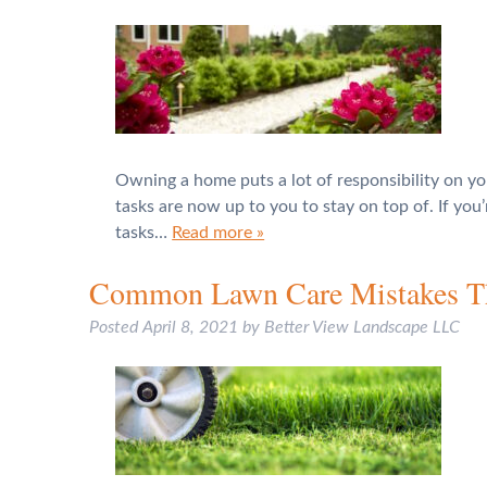
Owning a home puts a lot of responsibility on yo
tasks are now up to you to stay on top of. If yo
tasks…
Read more »
Common Lawn Care Mistakes Tha
Posted
April 8, 2021
by
Better View Landscape LLC