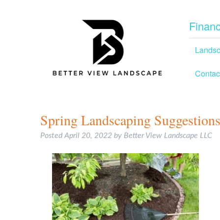
Financ
Lands
Contac
Spring Landscaping Suggestions
Posted
April 20, 2022
by
Better View Landscape LLC