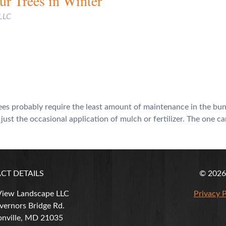
r Trees in Winter
 LLC
trees probably require the least amount of maintenance in the bun
ust the occasional application of mulch or fertilizer. The one c
CT DETAILS
© 2026 
View Landscape LLC
Privacy P
ernors Bridge Rd.
nville
,
MD
21035