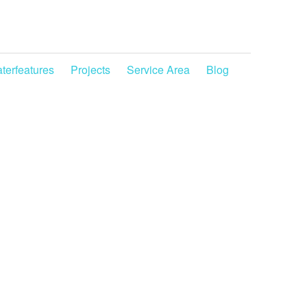
terfeatures
Projects
Service Area
Blog