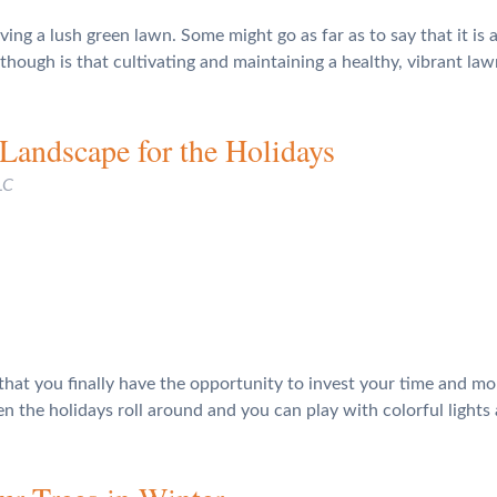
ng a lush green lawn. Some might go as far as to say that it is a
hough is that cultivating and maintaining a healthy, vibrant law
Landscape for the Holidays
LC
at you finally have the opportunity to invest your time and mon
n the holidays roll around and you can play with colorful lights