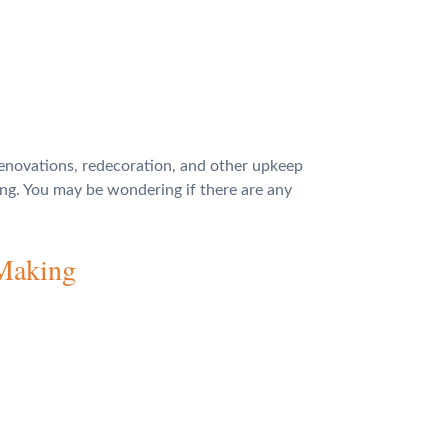
renovations, redecoration, and other upkeep
ing. You may be wondering if there are any
 Making