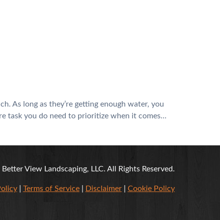
ch. As long as they’re getting enough water, you
are task you do need to prioritize when it comes…
Better View Landscaping, LLC. All Rights Reserved.
olicy
|
Terms of Service
|
Disclaimer
|
Cookie Policy