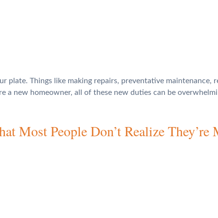
ur plate. Things like making repairs, preventative maintenance, 
u’re a new homeowner, all of these new duties can be overwhelm
t Most People Don’t Realize They’re