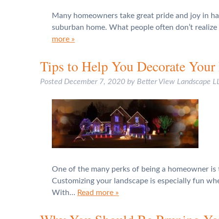
Many homeowners take great pride and joy in havi
suburban home. What people often don’t realize t
more »
Tips to Help You Decorate Your 
Posted
December 7, 2020
by
Better View Landscape L
One of the many perks of being a homeowner is th
Customizing your landscape is especially fun whe
With…
Read more »