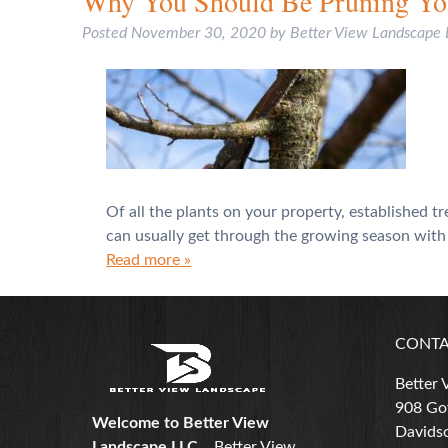
Why You Should Be Pruning You
Posted
November 30, 2020
by
Better View Landscape
Of all the plants on your property, established 
can usually get through the growing season with j
Read more »
CONTA
Better 
908 Gov
Welcome to Better View
Davidso
Landscape LLC...
Better View