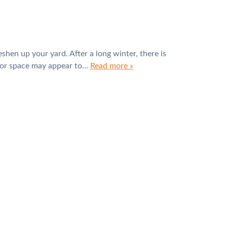
eshen up your yard. After a long winter, there is
door space may appear to…
Read more »