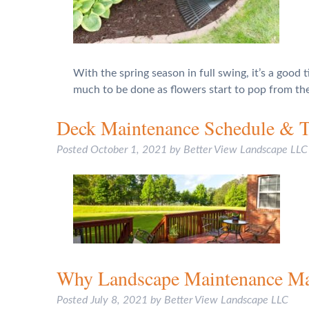
With the spring season in full swing, it’s a good 
much to be done as flowers start to pop from t
Deck Maintenance Schedule & T
Posted
October 1, 2021
by
Better View Landscape LLC
Why Landscape Maintenance Ma
Posted
July 8, 2021
by
Better View Landscape LLC