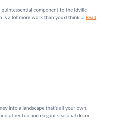
 quintessential component to the idyllic
n is a lot more work than you’d think….
Read
ey into a landscape that’s all your own.
 and other fun and elegant seasonal décor.