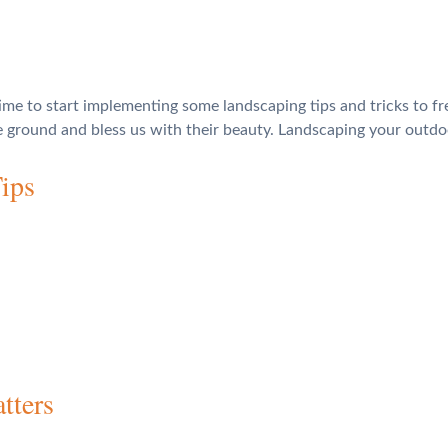
time to start implementing some landscaping tips and tricks to fr
he ground and bless us with their beauty. Landscaping your out
ips
tters