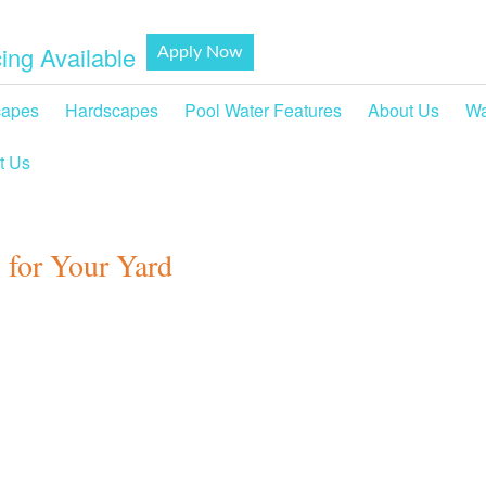
ing Available
Apply Now
capes
Hardscapes
Pool Water Features
About Us
Wa
t Us
 for Your Yard