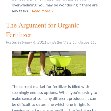
overwhelming. You may be wondering if there are
any tasks…
Read more »
The Argument for Organic
Fertilizer
Posted
February 4, 2021
by
Better View Landscape LLC
The current market for fertilizer is filled with
seemingly endless options. When you’re trying to
make sense of so many different products, it can
be difficult to determine which one is right for
keeping your landscape healthy. The first step to