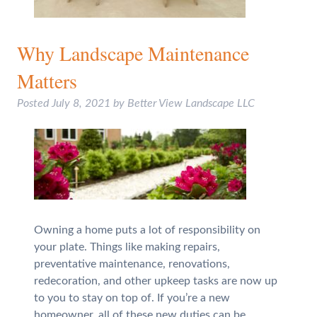
Why Landscape Maintenance
Matters
Posted
July 8, 2021
by
Better View Landscape LLC
Owning a home puts a lot of responsibility on
your plate. Things like making repairs,
preventative maintenance, renovations,
redecoration, and other upkeep tasks are now up
to you to stay on top of. If you’re a new
homeowner, all of these new duties can be