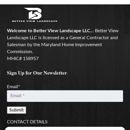
Welcome to Better View Landscape LLC...
Better View
Landscape LLC is licensed as a General Contractor and
Salesman by the Maryland Home Improvement
Commission.
MHIC# 158957
Sign Up for Our Newsletter
Email
*
CONTACT DETAILS