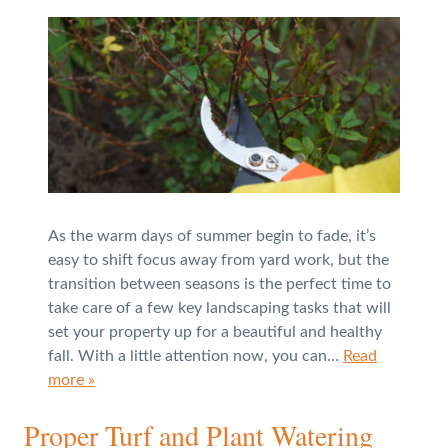
As the warm days of summer begin to fade, it’s
easy to shift focus away from yard work, but the
transition between seasons is the perfect time to
take care of a few key landscaping tasks that will
set your property up for a beautiful and healthy
fall. With a little attention now, you can…
Read
more »
Proper Turf and Plant Watering