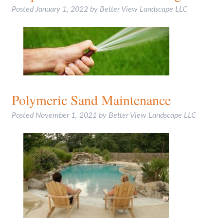
Posted
January 1, 2022
by
Better View Landscape LLC
Polymeric Sand Maintenance
Posted
November 1, 2021
by
Better View Landscape LLC