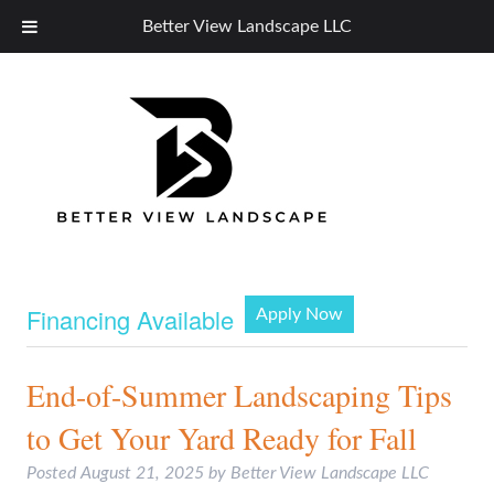
Better View Landscape LLC
Financing Available
Apply Now
End-of-Summer Landscaping Tips
to Get Your Yard Ready for Fall
Posted
August 21, 2025
by
Better View Landscape LLC