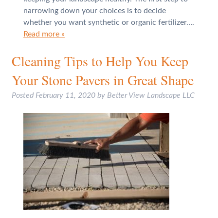
narrowing down your choices is to decide
whether you want synthetic or organic fertilizer….
Read more »
Cleaning Tips to Help You Keep
Your Stone Pavers in Great Shape
Posted
February 11, 2020
by
Better View Landscape LLC