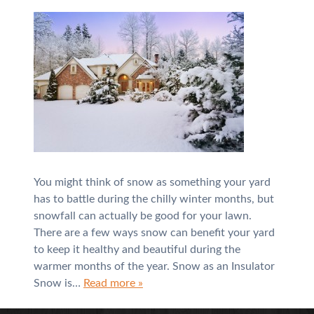
You might think of snow as something your yard
has to battle during the chilly winter months, but
snowfall can actually be good for your lawn.
There are a few ways snow can benefit your yard
to keep it healthy and beautiful during the
warmer months of the year. Snow as an Insulator
Snow is…
Read more »