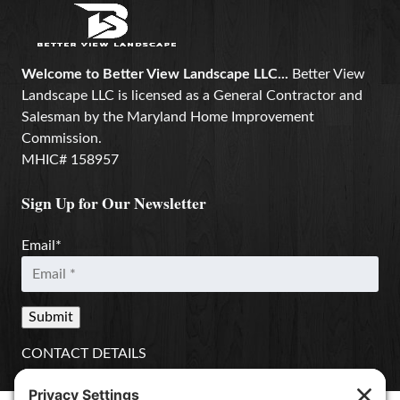
Welcome to Better View Landscape LLC...
Better View
Landscape LLC is licensed as a General Contractor and
Salesman by the Maryland Home Improvement
Commission.
MHIC# 158957
Sign Up for Our Newsletter
Email
*
CONTACT DETAILS
Better View Landscape LLC