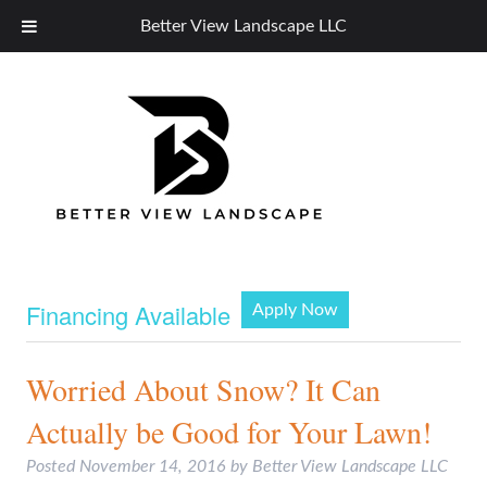
Better View Landscape LLC
Financing Available
Apply Now
Worried About Snow? It Can
Actually be Good for Your Lawn!
Posted
November 14, 2016
by
Better View Landscape LLC