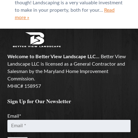
though! Landscaping is a very valuable investment
to make in your property, both for your…
Read
more »
Welcome to Better View Landscape LLC...
Better View
Landscape LLC is licensed as a General Contractor and
Salesman by the Maryland Home Improvement
Commission.
MHIC# 158957
Sign Up for Our Newsletter
Email
*