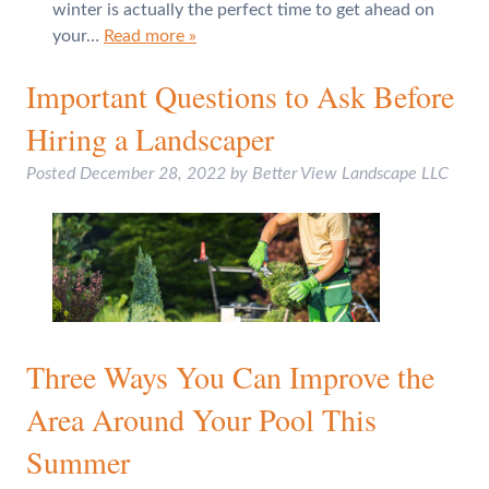
winter is actually the perfect time to get ahead on
your…
Read more »
Important Questions to Ask Before
Hiring a Landscaper
Posted
December 28, 2022
by
Better View Landscape LLC
Three Ways You Can Improve the
Area Around Your Pool This
Summer