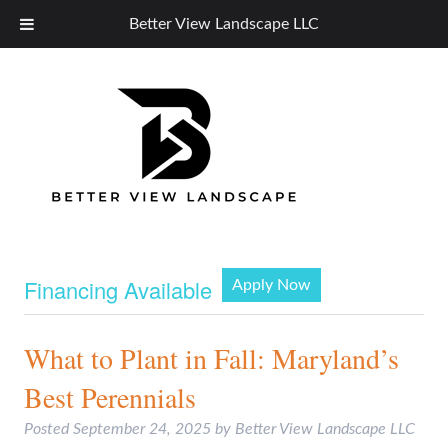
Better View Landscape LLC
Financing Available
Apply Now
What to Plant in Fall: Maryland’s
Best Perennials
Posted
September 24, 2025
by
Better View Landscape LLC