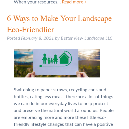
When your resources…
Read more »
6 Ways to Make Your Landscape
Eco-Friendlier
Posted
February 8, 2021
by
Better View Landscape LLC
Switching to paper straws, recycling cans and
bottles, eating less meat—there are a lot of things
we can do in our everyday lives to help protect
and preserve the natural world around us. People
are embracing more and more these little eco-
friendly lifestyle changes that can have a positive