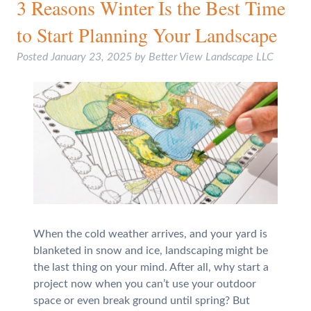
3 Reasons Winter Is the Best Time
to Start Planning Your Landscape
Posted
January 23, 2025
by
Better View Landscape LLC
When the cold weather arrives, and your yard is
blanketed in snow and ice, landscaping might be
the last thing on your mind. After all, why start a
project now when you can’t use your outdoor
space or even break ground until spring? But