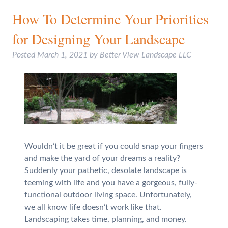
How To Determine Your Priorities
for Designing Your Landscape
Posted
March 1, 2021
by
Better View Landscape LLC
Wouldn’t it be great if you could snap your fingers
and make the yard of your dreams a reality?
Suddenly your pathetic, desolate landscape is
teeming with life and you have a gorgeous, fully-
functional outdoor living space. Unfortunately,
we all know life doesn’t work like that.
Landscaping takes time, planning, and money.