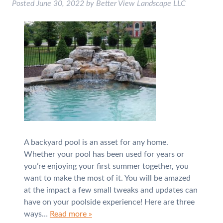
Posted
June 30, 2022
by
Better View Landscape LLC
A backyard pool is an asset for any home.
Whether your pool has been used for years or
you’re enjoying your first summer together, you
want to make the most of it. You will be amazed
at the impact a few small tweaks and updates can
have on your poolside experience! Here are three
ways…
Read more »