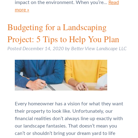
impact on the environment. When you’re…
Read
more »
Budgeting for a Landscaping
Project: 5 Tips to Help You Plan
Posted
December 14, 2020
by
Better View Landscape LLC
Every homeowner has a vision for what they want
their property to look like. Unfortunately, our
financial realities don’t always line up exactly with
our landscape fantasies. That doesn’t mean you
can’t or shouldn’t bring your dream yard to life