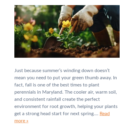
Just because summer’s winding down doesn’t
mean you need to put your green thumb away. In
fact, fall is one of the best times to plant
perennials in Maryland. The cooler air, warm soil,
and consistent rainfall create the perfect
environment for root growth, helping your plants
get a strong head start for next spring….
Read
more »