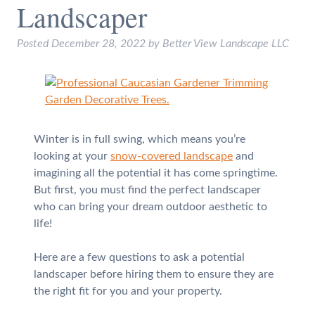
Landscaper
Posted
December 28, 2022
by
Better View Landscape LLC
Winter is in full swing, which means you’re
looking at your
snow-covered landscape
and
imagining all the potential it has come springtime.
But first, you must find the perfect landscaper
who can bring your dream outdoor aesthetic to
life!
Here are a few questions to ask a potential
landscaper before hiring them to ensure they are
the right fit for you and your property.