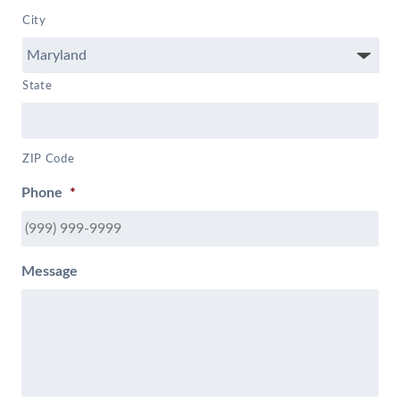
City
State
ZIP Code
Phone
*
Message