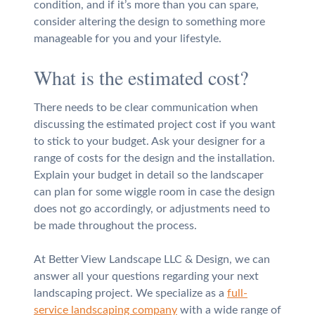
condition, and if it’s more than you can spare,
consider altering the design to something more
manageable for you and your lifestyle.
What is the estimated cost?
There needs to be clear communication when
discussing the estimated project cost if you want
to stick to your budget. Ask your designer for a
range of costs for the design and the installation.
Explain your budget in detail so the landscaper
can plan for some wiggle room in case the design
does not go accordingly, or adjustments need to
be made throughout the process.
At Better View Landscape LLC & Design, we can
answer all your questions regarding your next
landscaping project. We specialize as a
full-
service landscaping company
with a wide range of