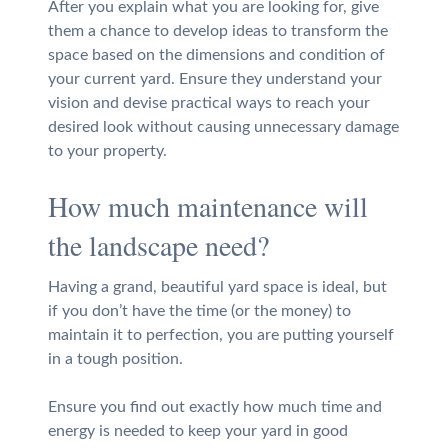
After you explain what you are looking for, give
them a chance to develop ideas to transform the
space based on the dimensions and condition of
your current yard. Ensure they understand your
vision and devise practical ways to reach your
desired look without causing unnecessary damage
to your property.
How much maintenance will
the landscape need?
Having a grand, beautiful yard space is ideal, but
if you don’t have the time (or the money) to
maintain it to perfection, you are putting yourself
in a tough position.
Ensure you find out exactly how much time and
energy is needed to keep your yard in good