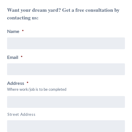
Want your dream yard? Get a free consultation by
contacting us:
Name
*
Email
*
Address
*
Where work/job is to be completed
Street Address