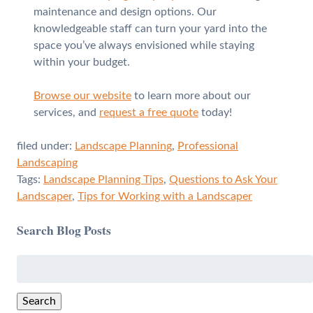
maintenance and design options. Our
knowledgeable staff can turn your yard into the
space you’ve always envisioned while staying
within your budget.
Browse our website
to learn more about our
services, and
request a free quote
today!
filed under:
Landscape Planning
,
Professional
Landscaping
Tags:
Landscape Planning Tips
,
Questions to Ask Your
Landscaper
,
Tips for Working with a Landscaper
Search Blog Posts
Search
for:
Search