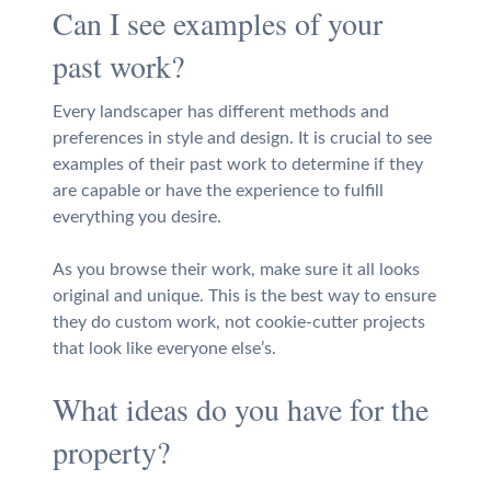
Can I see examples of your
past work?
Every landscaper has different methods and
preferences in style and design. It is crucial to see
examples of their past work to determine if they
are capable or have the experience to fulfill
everything you desire.
As you browse their work, make sure it all looks
original and unique. This is the best way to ensure
they do custom work, not cookie-cutter projects
that look like everyone else’s.
What ideas do you have for the
property?