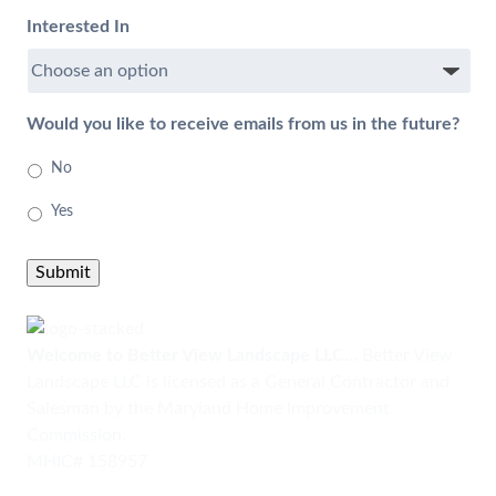
Interested In
Would you like to receive emails from us in the future?
No
Yes
Submit
Welcome to Better View Landscape LLC...
Better View
Landscape LLC is licensed as a General Contractor and
Salesman by the Maryland Home Improvement
Commission.
MHIC# 158957