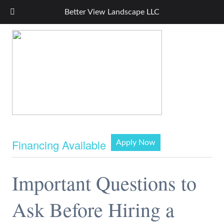
Better View Landscape LLC
Financing Available
Apply Now
Important Questions to
Ask Before Hiring a