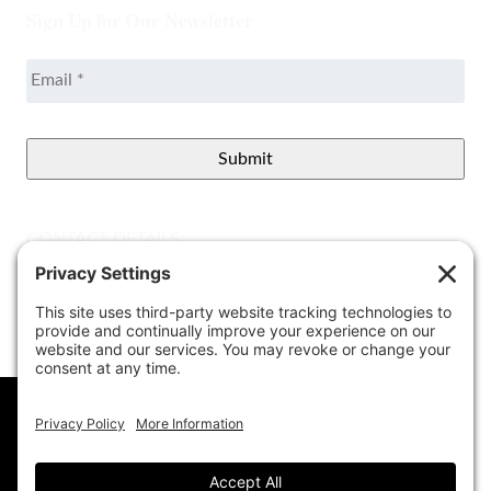
Sign Up for Our Newsletter
Email
*
CONTACT DETAILS
Better View Landscape LLC
908 Governors Bridge Rd.
Davidsonville
,
MD
21035
(410) 921-1100
Google Map
info@betterviewlandscapers.com
This website uses cookies to ensure you get
the best experience on our website.
Learn More
© 2026 Better View Landscaping, LLC. All Rights